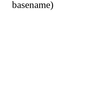
basename)