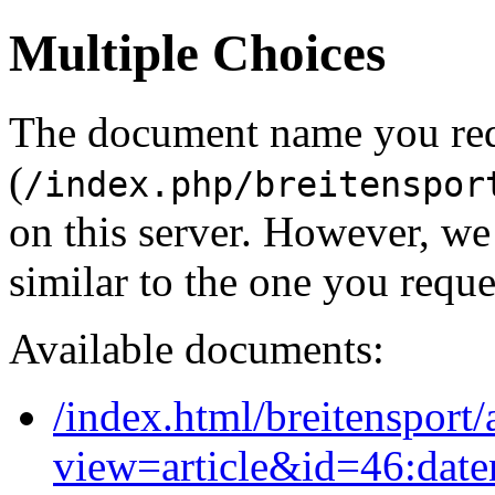
Multiple Choices
The document name you re
(
/index.php/breitenspor
on this server. However, w
similar to the one you reque
Available documents:
/index.html/breitensport/
view=article&id=46:date