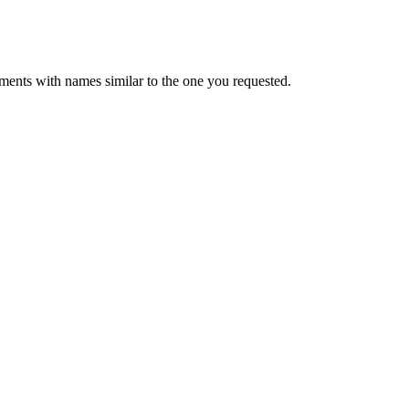
ments with names similar to the one you requested.