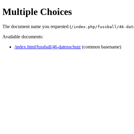
Multiple Choices
The document name you requested (
/index.php/fussball/46-dat
Available documents:
/index.html/fussball/46-datenschutz
(common basename)