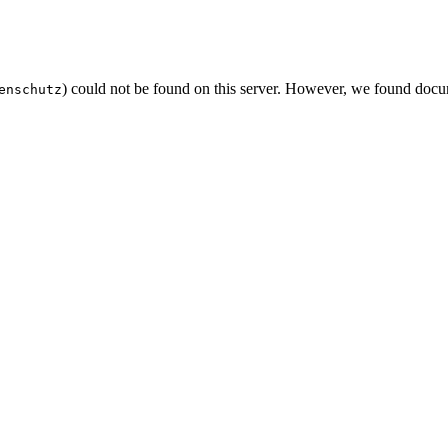
) could not be found on this server. However, we found docu
enschutz