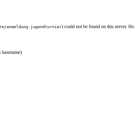
) could not be found on this server. 
re/anmeldung-jugendturnier
 basename)