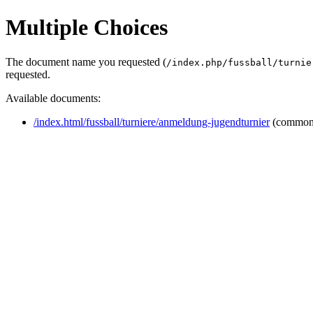
Multiple Choices
The document name you requested (
/index.php/fussball/turnie
requested.
Available documents:
/index.html/fussball/turniere/anmeldung-jugendturnier
(common