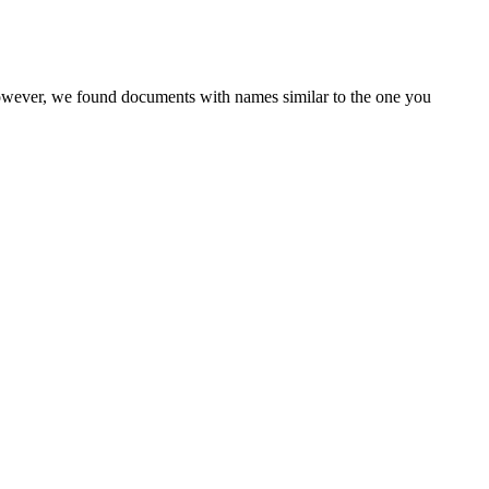
However, we found documents with names similar to the one you