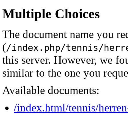
Multiple Choices
The document name you re
(
/index.php/tennis/herr
this server. However, we f
similar to the one you reque
Available documents:
/index.html/tennis/herre