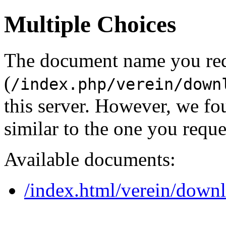
Multiple Choices
The document name you re
(
/index.php/verein/down
this server. However, we f
similar to the one you reque
Available documents:
/index.html/verein/down