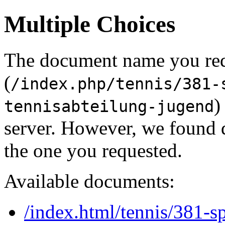
Multiple Choices
The document name you re
(
/index.php/tennis/381-
)
tennisabteilung-jugend
server. However, we found 
the one you requested.
Available documents:
/index.html/tennis/381-s