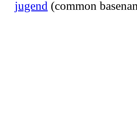
jugend
(common basena