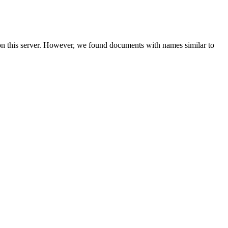
on this server. However, we found documents with names similar to