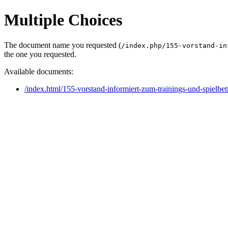
Multiple Choices
The document name you requested (
/index.php/155-vorstand-in
the one you requested.
Available documents:
/index.html/155-vorstand-informiert-zum-trainings-und-spielbet