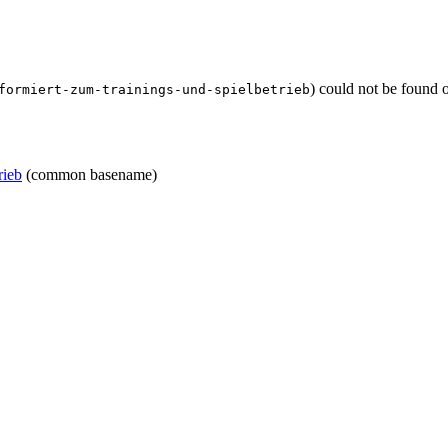
) could not be found 
formiert-zum-trainings-und-spielbetrieb
rieb
(common basename)