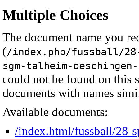
Multiple Choices
The document name you re
(
/index.php/fussball/28
sgm-talheim-oeschingen-
could not be found on this
documents with names simil
Available documents:
/index.html/fussball/28-s