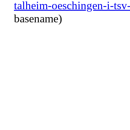
talheim-oeschingen-i-tsv
basename)