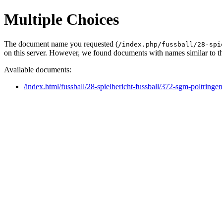
Multiple Choices
The document name you requested (
/index.php/fussball/28-spi
on this server. However, we found documents with names similar to t
Available documents:
/index.html/fussball/28-spielbericht-fussball/372-sgm-poltring