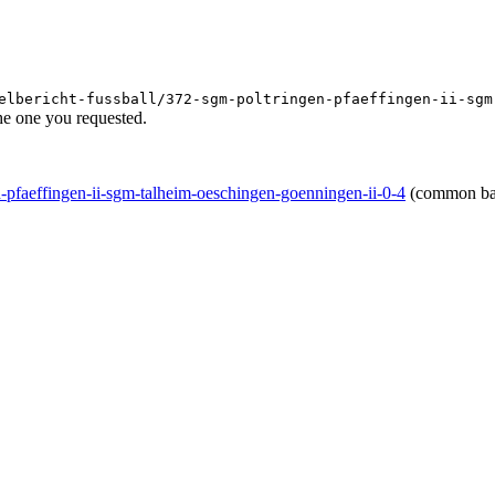
elbericht-fussball/372-sgm-poltringen-pfaeffingen-ii-sgm
he one you requested.
en-pfaeffingen-ii-sgm-talheim-oeschingen-goenningen-ii-0-4
(common ba