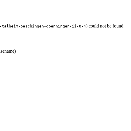
) could not be found
-talheim-oeschingen-goenningen-ii-0-4
sename)