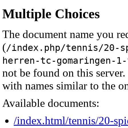
Multiple Choices
The document name you re
(
/index.php/tennis/20-s
herren-tc-gomaringen-1-
not be found on this serve
with names similar to the o
Available documents:
/index.html/tennis/20-spi