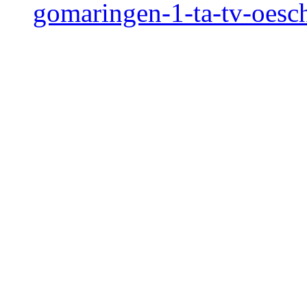
gomaringen-1-ta-tv-oesc