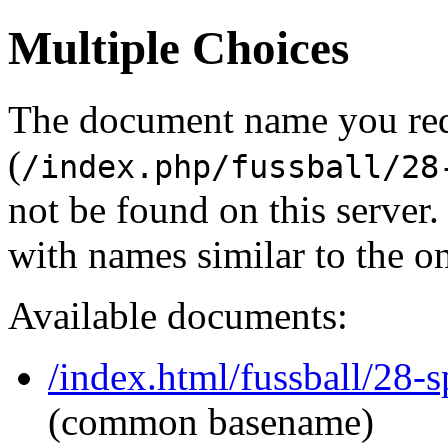
Multiple Choices
The document name you re
(
/index.php/fussball/28
not be found on this serve
with names similar to the o
Available documents:
/index.html/fussball/28-s
(common basename)