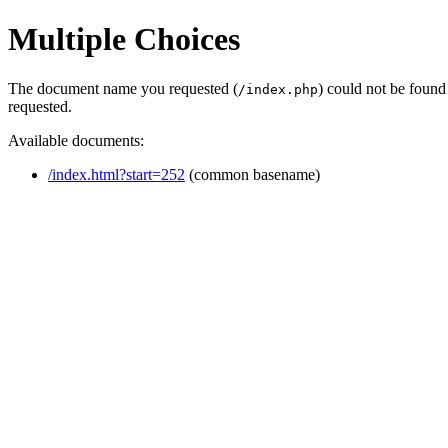
Multiple Choices
The document name you requested (
) could not be found
/index.php
requested.
Available documents:
/index.html?start=252
(common basename)