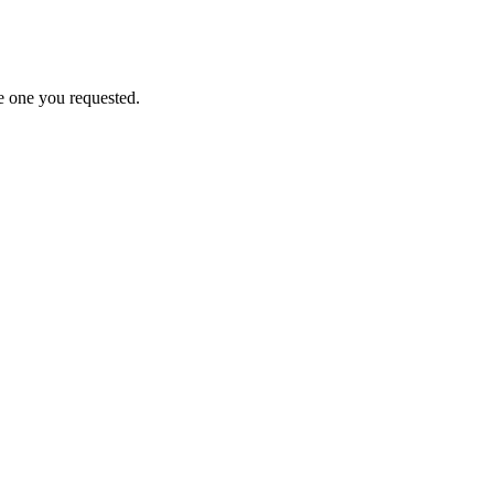
e one you requested.