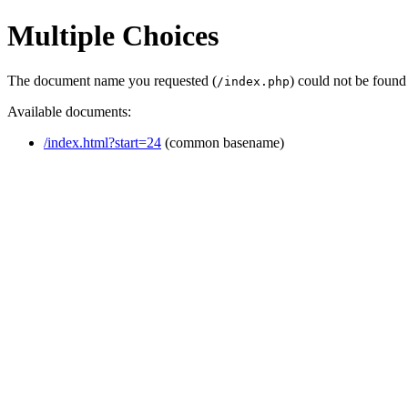
Multiple Choices
The document name you requested (
) could not be found
/index.php
Available documents:
/index.html?start=24
(common basename)