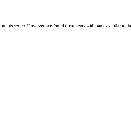
 on this server. However, we found documents with names similar to th